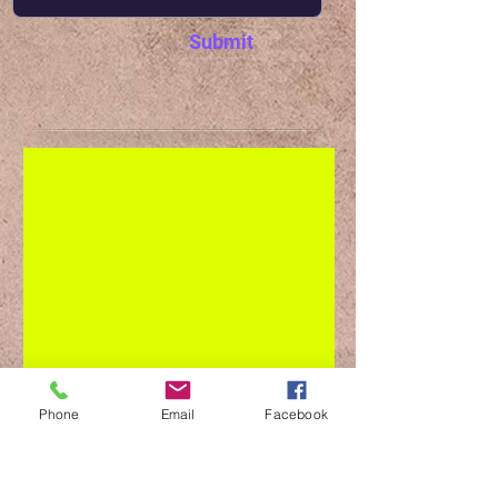
Submit
Phone
Email
Facebook