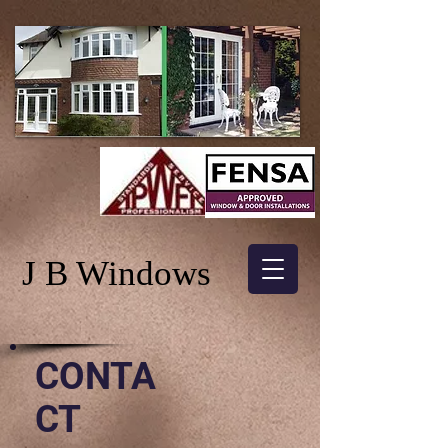
J B Windows
CONTA
CT