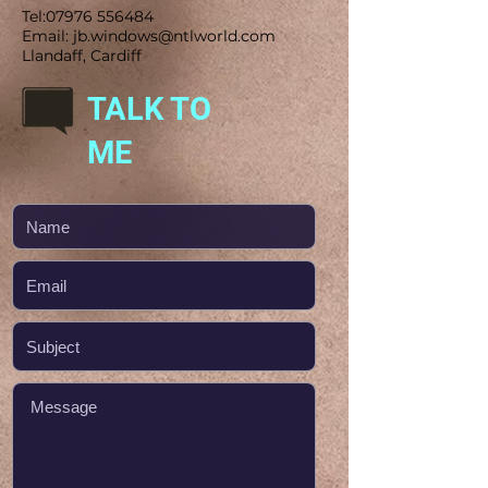
Tel:
07976 556484
Email:
jb.windows@ntlworld.com
Llandaff, Cardiff
TALK TO
ME