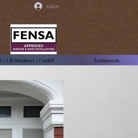
Log In
 | J B Windows | Cardiff
Testimonals