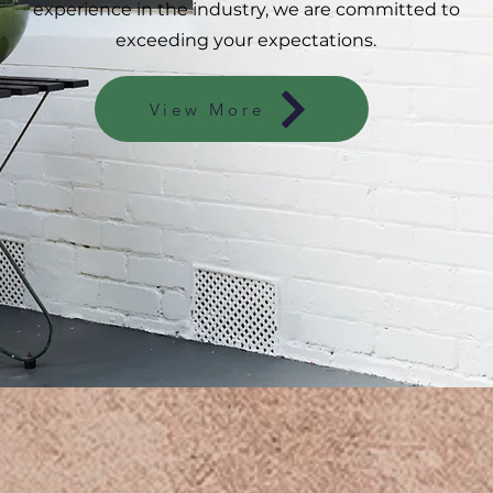
experience in the industry, we are committed to
exceeding your expectations.
View More