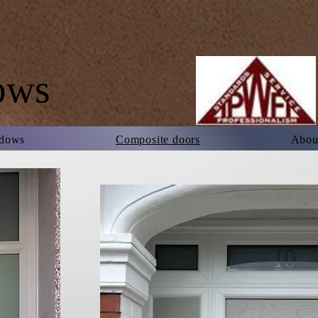
ows
dows
Composite doors
About