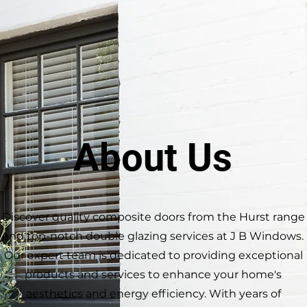
About Us
Discover quality composite doors from the Hurst range
and top-notch double glazing services at J B Windows.
Our expert team is dedicated to providing exceptional
products and services to enhance your home's
aesthetics and energy efficiency. With years of