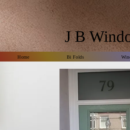
J B Wind
Home
Bi Folds
Win